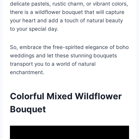
delicate pastels, rustic charm, or vibrant colors,
there is a wildflower bouquet that will capture
your heart and add a touch of natural beauty
to your special day.
So, embrace the free-spirited elegance of boho
weddings and let these stunning bouquets
transport you to a world of natural
enchantment.
Colorful Mixed Wildflower
Bouquet