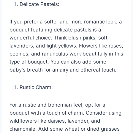
Delicate Pastels:
If you prefer a softer and more romantic look, a
bouquet featuring delicate pastels is a
wonderful choice. Think blush pinks, soft
lavenders, and light yellows. Flowers like roses,
peonies, and ranunculus work beautifully in this
type of bouquet. You can also add some
baby's breath for an airy and ethereal touch.
Rustic Charm:
For a rustic and bohemian feel, opt for a
bouquet with a touch of charm. Consider using
wildflowers like daisies, lavender, and
chamomile. Add some wheat or dried grasses