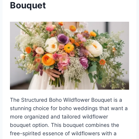
Bouquet
The Structured Boho Wildflower Bouquet is a
stunning choice for boho weddings that want a
more organized and tailored wildflower
bouquet option. This bouquet combines the
free-spirited essence of wildflowers with a