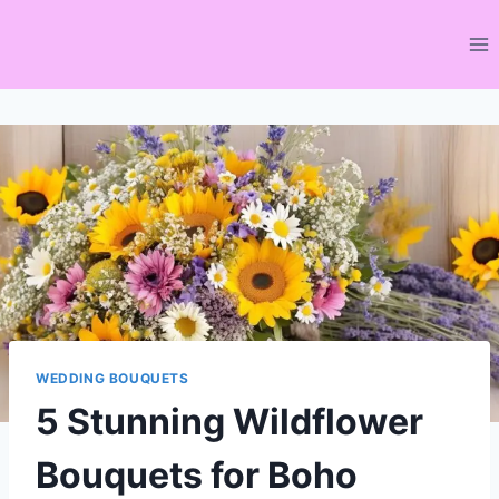
Skip
to
content
WEDDING BOUQUETS
5 Stunning Wildflower
Bouquets for Boho