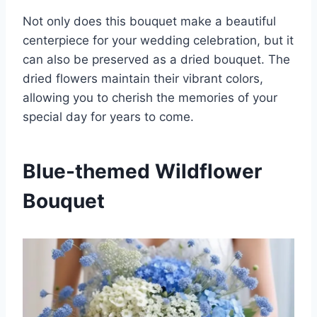
Not only does this bouquet make a beautiful
centerpiece for your wedding celebration, but it
can also be preserved as a dried bouquet. The
dried flowers maintain their vibrant colors,
allowing you to cherish the memories of your
special day for years to come.
Blue-themed Wildflower
Bouquet