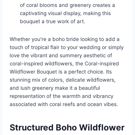
of coral blooms and greenery creates a
captivating visual display, making this
bouquet a true work of art.
Whether you're a boho bride looking to add a
touch of tropical flair to your wedding or simply
love the vibrant and summery aesthetic of
coral-inspired wildflowers, the Coral-inspired
Wildflower Bouquet is a perfect choice. Its
stunning mix of colors, delicate wildflowers,
and lush greenery make it a beautiful
representation of the warmth and vibrancy
associated with coral reefs and ocean vibes.
Structured Boho Wildflower