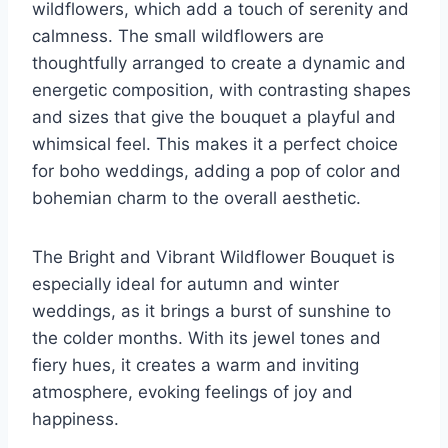
wildflowers, which add a touch of serenity and
calmness. The small wildflowers are
thoughtfully arranged to create a dynamic and
energetic composition, with contrasting shapes
and sizes that give the bouquet a playful and
whimsical feel. This makes it a perfect choice
for boho weddings, adding a pop of color and
bohemian charm to the overall aesthetic.
The Bright and Vibrant Wildflower Bouquet is
especially ideal for autumn and winter
weddings, as it brings a burst of sunshine to
the colder months. With its jewel tones and
fiery hues, it creates a warm and inviting
atmosphere, evoking feelings of joy and
happiness.