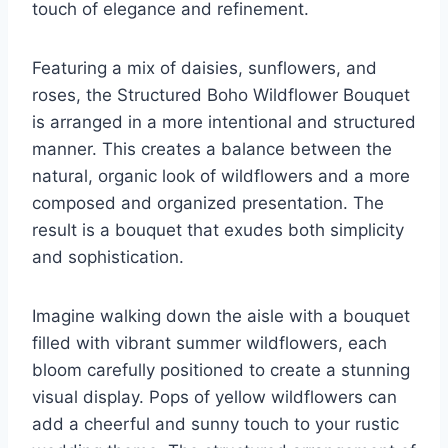
touch of elegance and refinement.
Featuring a mix of daisies, sunflowers, and
roses, the Structured Boho Wildflower Bouquet
is arranged in a more intentional and structured
manner. This creates a balance between the
natural, organic look of wildflowers and a more
composed and organized presentation. The
result is a bouquet that exudes both simplicity
and sophistication.
Imagine walking down the aisle with a bouquet
filled with vibrant summer wildflowers, each
bloom carefully positioned to create a stunning
visual display. Pops of yellow wildflowers can
add a cheerful and sunny touch to your rustic