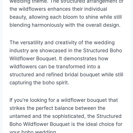
wedding theme. The structured arrangement of
the wildflowers enhances their individual
beauty, allowing each bloom to shine while still
blending harmoniously with the overall design.
The versatility and creativity of the wedding
industry are showcased in the Structured Boho
Wildflower Bouquet. It demonstrates how
wildflowers can be transformed into a
structured and refined bridal bouquet while still
capturing the boho spirit.
If you're looking for a wildflower bouquet that
strikes the perfect balance between the
untamed and the sophisticated, the Structured
Boho Wildflower Bouquet is the ideal choice for
your boho wedding.