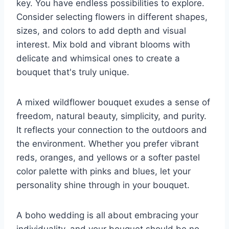
key. You have endless possibilities to explore.
Consider selecting flowers in different shapes,
sizes, and colors to add depth and visual
interest. Mix bold and vibrant blooms with
delicate and whimsical ones to create a
bouquet that's truly unique.
A mixed wildflower bouquet exudes a sense of
freedom, natural beauty, simplicity, and purity.
It reflects your connection to the outdoors and
the environment. Whether you prefer vibrant
reds, oranges, and yellows or a softer pastel
color palette with pinks and blues, let your
personality shine through in your bouquet.
A boho wedding is all about embracing your