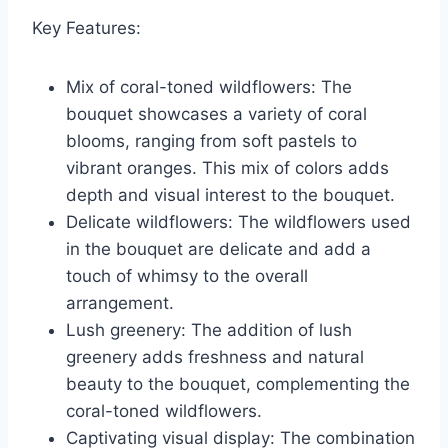
Key Features:
Mix of coral-toned wildflowers: The
bouquet showcases a variety of coral
blooms, ranging from soft pastels to
vibrant oranges. This mix of colors adds
depth and visual interest to the bouquet.
Delicate wildflowers: The wildflowers used
in the bouquet are delicate and add a
touch of whimsy to the overall
arrangement.
Lush greenery: The addition of lush
greenery adds freshness and natural
beauty to the bouquet, complementing the
coral-toned wildflowers.
Captivating visual display: The combination