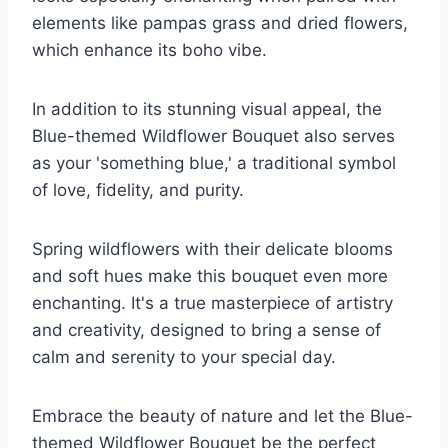
elements like pampas grass and dried flowers,
which enhance its boho vibe.
In addition to its stunning visual appeal, the
Blue-themed Wildflower Bouquet also serves
as your 'something blue,' a traditional symbol
of love, fidelity, and purity.
Spring wildflowers with their delicate blooms
and soft hues make this bouquet even more
enchanting. It's a true masterpiece of artistry
and creativity, designed to bring a sense of
calm and serenity to your special day.
Embrace the beauty of nature and let the Blue-
themed Wildflower Bouquet be the perfect