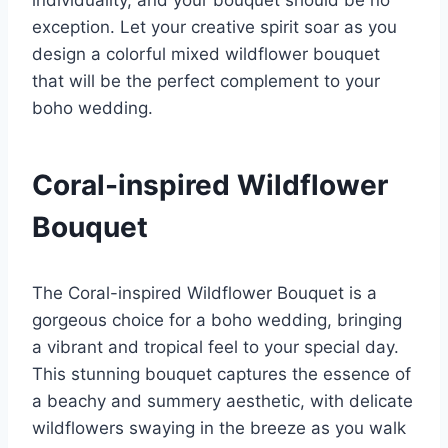
individuality, and your bouquet should be no
exception. Let your creative spirit soar as you
design a colorful mixed wildflower bouquet
that will be the perfect complement to your
boho wedding.
Coral-inspired Wildflower
Bouquet
The Coral-inspired Wildflower Bouquet is a
gorgeous choice for a boho wedding, bringing
a vibrant and tropical feel to your special day.
This stunning bouquet captures the essence of
a beachy and summery aesthetic, with delicate
wildflowers swaying in the breeze as you walk