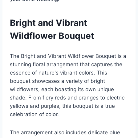
Bright and Vibrant
Wildflower Bouquet
The Bright and Vibrant Wildflower Bouquet is a
stunning floral arrangement that captures the
essence of nature's vibrant colors. This
bouquet showcases a variety of bright
wildflowers, each boasting its own unique
shade. From fiery reds and oranges to electric
yellows and purples, this bouquet is a true
celebration of color.
The arrangement also includes delicate blue