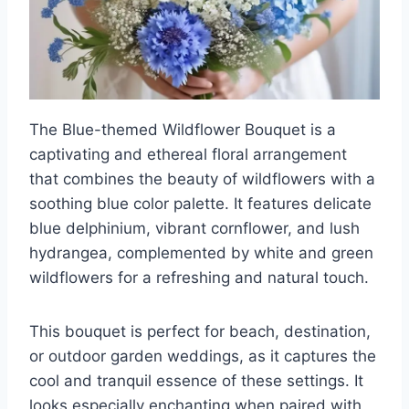
The Blue-themed Wildflower Bouquet is a
captivating and ethereal floral arrangement
that combines the beauty of wildflowers with a
soothing blue color palette. It features delicate
blue delphinium, vibrant cornflower, and lush
hydrangea, complemented by white and green
wildflowers for a refreshing and natural touch.
This bouquet is perfect for beach, destination,
or outdoor garden weddings, as it captures the
cool and tranquil essence of these settings. It
looks especially enchanting when paired with