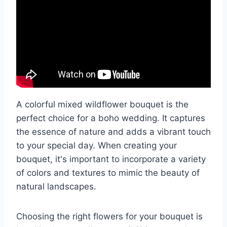
A colorful mixed wildflower bouquet is the
perfect choice for a boho wedding. It captures
the essence of nature and adds a vibrant touch
to your special day. When creating your
bouquet, it's important to incorporate a variety
of colors and textures to mimic the beauty of
natural landscapes.
Choosing the right flowers for your bouquet is