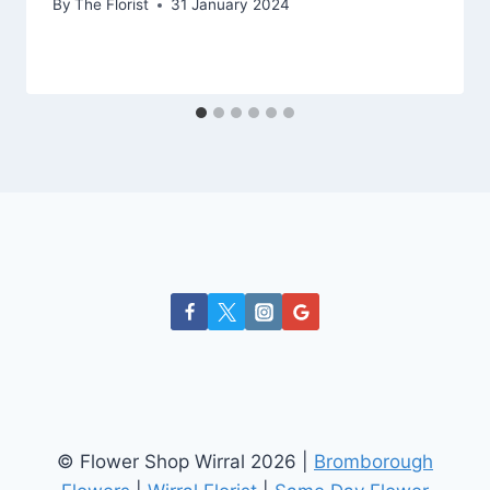
By
The Florist
31 January 2024
© Flower Shop Wirral 2026 |
Bromborough