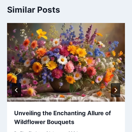
Similar Posts
Unveiling the Enchanting Allure of
Wildflower Bouquets