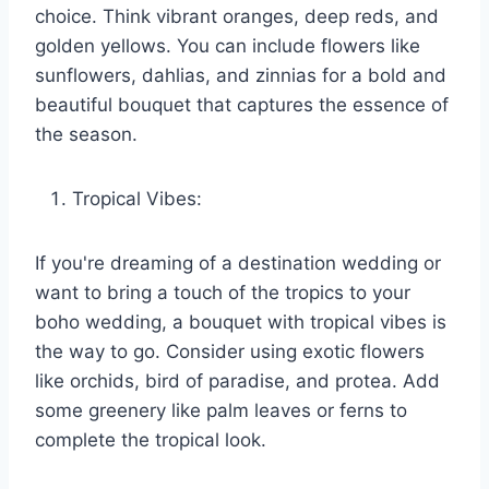
choice. Think vibrant oranges, deep reds, and
golden yellows. You can include flowers like
sunflowers, dahlias, and zinnias for a bold and
beautiful bouquet that captures the essence of
the season.
Tropical Vibes:
If you're dreaming of a destination wedding or
want to bring a touch of the tropics to your
boho wedding, a bouquet with tropical vibes is
the way to go. Consider using exotic flowers
like orchids, bird of paradise, and protea. Add
some greenery like palm leaves or ferns to
complete the tropical look.