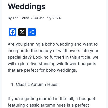
Weddings
By
The Florist
30 January 2024
F
X
S
a
h
Are you planning a boho wedding and want to
c
ar
incorporate the beauty of wildflowers into your
e
e
special day? Look no further! In this article, we
b
will explore five stunning wildflower bouquets
o
that are perfect for boho weddings.
o
k
Classic Autumn Hues:
If you're getting married in the fall, a bouquet
featuring classic autumn hues is a perfect