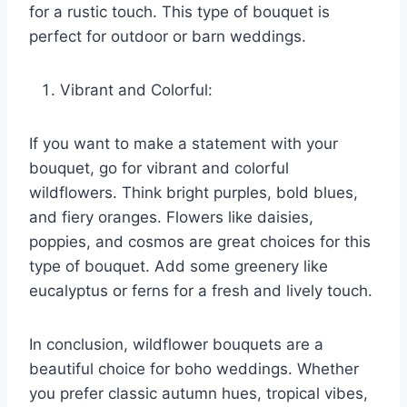
for a rustic touch. This type of bouquet is
perfect for outdoor or barn weddings.
Vibrant and Colorful:
If you want to make a statement with your
bouquet, go for vibrant and colorful
wildflowers. Think bright purples, bold blues,
and fiery oranges. Flowers like daisies,
poppies, and cosmos are great choices for this
type of bouquet. Add some greenery like
eucalyptus or ferns for a fresh and lively touch.
In conclusion, wildflower bouquets are a
beautiful choice for boho weddings. Whether
you prefer classic autumn hues, tropical vibes,