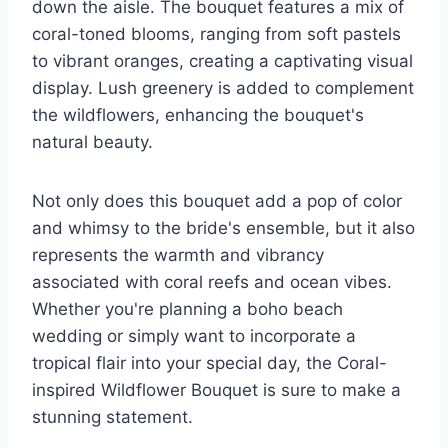
down the aisle. The bouquet features a mix of
coral-toned blooms, ranging from soft pastels
to vibrant oranges, creating a captivating visual
display. Lush greenery is added to complement
the wildflowers, enhancing the bouquet's
natural beauty.
Not only does this bouquet add a pop of color
and whimsy to the bride's ensemble, but it also
represents the warmth and vibrancy
associated with coral reefs and ocean vibes.
Whether you're planning a boho beach
wedding or simply want to incorporate a
tropical flair into your special day, the Coral-
inspired Wildflower Bouquet is sure to make a
stunning statement.