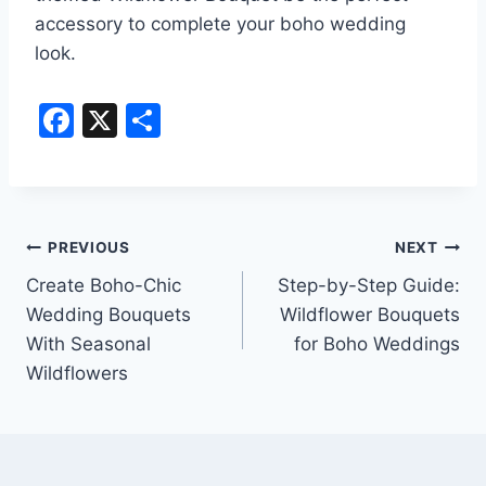
accessory to complete your boho wedding
look.
F
X
S
a
h
c
ar
e
e
Post
b
PREVIOUS
NEXT
o
Create Boho-Chic
Step-by-Step Guide:
navigation
Wedding Bouquets
Wildflower Bouquets
o
With Seasonal
for Boho Weddings
k
Wildflowers