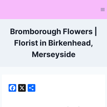
Skip
to
content
Bromborough Flowers |
Florist in Birkenhead,
Merseyside
F
X
S
a
h
c
ar