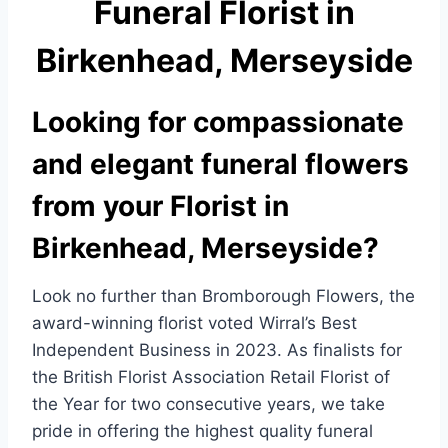
Funeral Florist in
e
e
b
Birkenhead, Merseyside
o
o
Looking for compassionate
k
and elegant funeral flowers
from your Florist in
Birkenhead, Merseyside?
Look no further than Bromborough Flowers, the
award-winning florist voted Wirral’s Best
Independent Business in 2023. As finalists for
the British Florist Association Retail Florist of
the Year for two consecutive years, we take
pride in offering the highest quality funeral