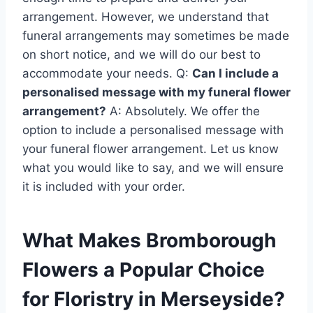
arrangement. However, we understand that
funeral arrangements may sometimes be made
on short notice, and we will do our best to
accommodate your needs. Q:
Can I include a
personalised message with my funeral flower
arrangement?
A: Absolutely. We offer the
option to include a personalised message with
your funeral flower arrangement. Let us know
what you would like to say, and we will ensure
it is included with your order.
What Makes Bromborough
Flowers a Popular Choice
for Floristry in Merseyside?