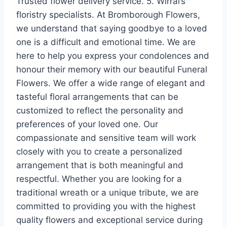
Trusted flower delivery service. 5. Wirral’s
floristry specialists. At Bromborough Flowers,
we understand that saying goodbye to a loved
one is a difficult and emotional time. We are
here to help you express your condolences and
honour their memory with our beautiful Funeral
Flowers. We offer a wide range of elegant and
tasteful floral arrangements that can be
customized to reflect the personality and
preferences of your loved one. Our
compassionate and sensitive team will work
closely with you to create a personalized
arrangement that is both meaningful and
respectful. Whether you are looking for a
traditional wreath or a unique tribute, we are
committed to providing you with the highest
quality flowers and exceptional service during