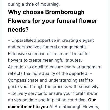
during a time of mourning.
Why choose Bromborough
Flowers for your funeral flower
needs?
– Unparalleled expertise in creating elegant
and personalized funeral arrangements. –
Extensive selection of fresh and beautiful
flowers to create meaningful tributes. –
Attention to detail to ensure every arrangement
reflects the individuality of the departed. –
Compassionate and understanding staff to
guide you through the process with sensitivity.
– Delivery service to ensure your floral tribute
arrives on time and in pristine condition.
Our
commitment to you
At Bromborough Flowers,