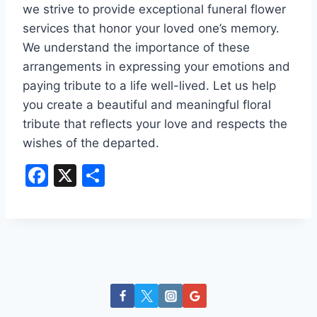
we strive to provide exceptional funeral flower
services that honor your loved one’s memory.
We understand the importance of these
arrangements in expressing your emotions and
paying tribute to a life well-lived. Let us help
you create a beautiful and meaningful floral
tribute that reflects your love and respects the
wishes of the departed.
F
X
S
a
h
c
ar
e
e
b
o
o