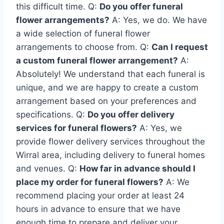
this difficult time. Q:
Do you offer funeral
flower arrangements?
A: Yes, we do. We have
a wide selection of funeral flower
arrangements to choose from. Q:
Can I request
a custom funeral flower arrangement?
A:
Absolutely! We understand that each funeral is
unique, and we are happy to create a custom
arrangement based on your preferences and
specifications. Q:
Do you offer delivery
services for funeral flowers?
A: Yes, we
provide flower delivery services throughout the
Wirral area, including delivery to funeral homes
and venues. Q:
How far in advance should I
place my order for funeral flowers?
A: We
recommend placing your order at least 24
hours in advance to ensure that we have
enough time to prepare and deliver your