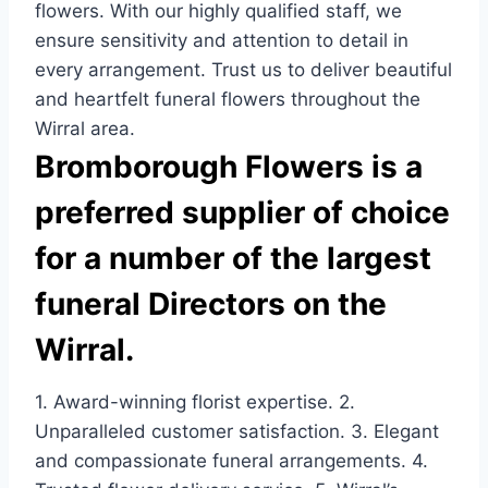
flowers. With our highly qualified staff, we
ensure sensitivity and attention to detail in
every arrangement. Trust us to deliver beautiful
and heartfelt funeral flowers throughout the
Wirral area.
Bromborough Flowers is a
preferred supplier of choice
for a number of the largest
funeral Directors on the
Wirral.
1. Award-winning florist expertise. 2.
Unparalleled customer satisfaction. 3. Elegant
and compassionate funeral arrangements. 4.