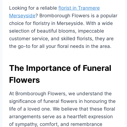
Looking for a reliable
florist in Tranmere
Merseyside
? Bromborough Flowers is a popular
choice for floristry in Merseyside. With a wide
selection of beautiful blooms, impeccable
customer service, and skilled florists, they are
the go-to for all your floral needs in the area.
The Importance of Funeral
Flowers
At Bromborough Flowers, we understand the
significance of funeral flowers in honouring the
life of a loved one. We believe that these floral
arrangements serve as a heartfelt expression
of sympathy, comfort, and remembrance