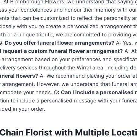
lists. At Bromborough Flowers, we understand that saying 
ess your condolences and honour their memory with our 
ents that can be customized to reflect the personality 
losely with you to create a personalized arrangement th
ath or a unique tribute, we are committed to providing y
Q:
Do you offer funeral flower arrangements?
A: Yes, 
I request a custom funeral flower arrangement?
A: Ab
 arrangement based on your preferences and specificat
livery services throughout the Wirral area, including d
funeral flowers?
A: We recommend placing your order at 
ur arrangement. However, we understand that funeral
commodate your needs. Q:
Can I include a personalised
ption to include a personalised message with your fune
luded in your order.
Chain Florist with Multiple Loca