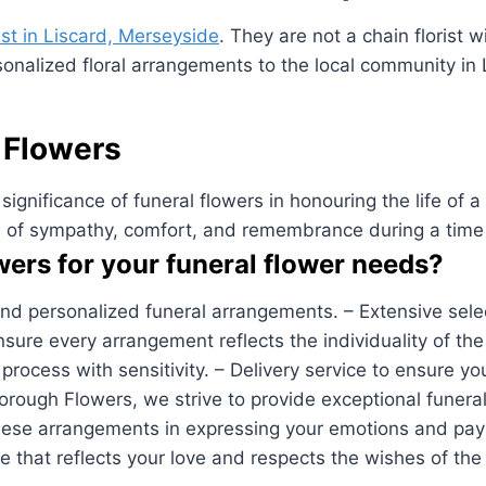
rist in Liscard, Merseyside
. They are not a chain florist 
sonalized floral arrangements to the local community in
 Flowers
nificance of funeral flowers in honouring the life of a 
n of sympathy, comfort, and remembrance during a time
rs for your funeral flower needs?
and personalized funeral arrangements. – Extensive selec
 ensure every arrangement reflects the individuality of 
ocess with sensitivity. – Delivery service to ensure your
ough Flowers, we strive to provide exceptional funeral
e arrangements in expressing your emotions and paying 
te that reflects your love and respects the wishes of th