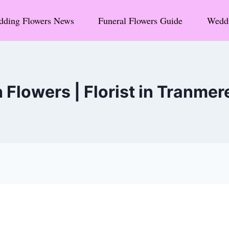
ding Flowers News
Funeral Flowers Guide
Weddi
Flowers | Florist in Tranmer