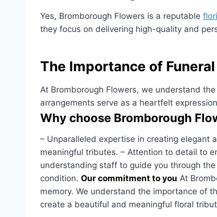
Yes, Bromborough Flowers is a reputable
flo
they focus on delivering high-quality and per
The Importance of Funeral
At Bromborough Flowers, we understand the sig
arrangements serve as a heartfelt expressio
Why choose Bromborough Flowe
– Unparalleled expertise in creating elegant 
meaningful tributes. – Attention to detail to
understanding staff to guide you through the pr
condition.
Our commitment to you
At Brombor
memory. We understand the importance of thes
create a beautiful and meaningful floral tribu