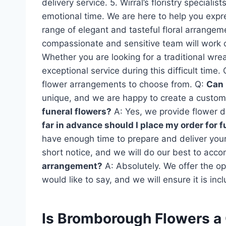
delivery service. 5. Wirral’s floristry specia
emotional time. We are here to help you expr
range of elegant and tasteful floral arrangem
compassionate and sensitive team will work c
Whether you are looking for a traditional wre
exceptional service during this difficult time. 
flower arrangements to choose from. Q:
Can 
unique, and we are happy to create a custom
funeral flowers?
A: Yes, we provide flower de
far in advance should I place my order for 
have enough time to prepare and deliver yo
short notice, and we will do our best to ac
arrangement?
A: Absolutely. We offer the o
would like to say, and we will ensure it is inc
Is Bromborough Flowers a 