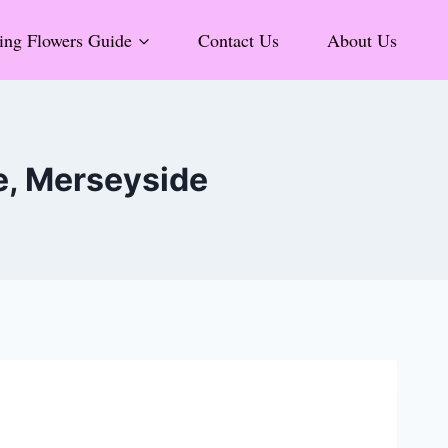
ng Flowers Guide
Contact Us
About Us
e, Merseyside