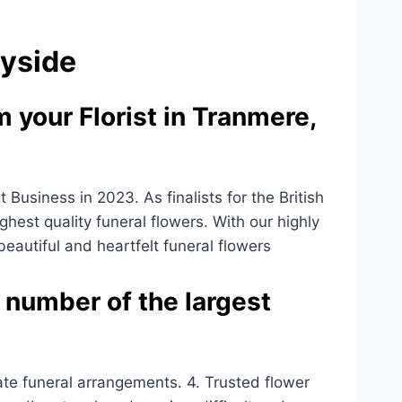
eyside
 your Florist in Tranmere,
usiness in 2023. As finalists for the British
ighest quality funeral flowers. With our highly
 beautiful and heartfelt funeral flowers
 number of the largest
ate funeral arrangements. 4. Trusted flower