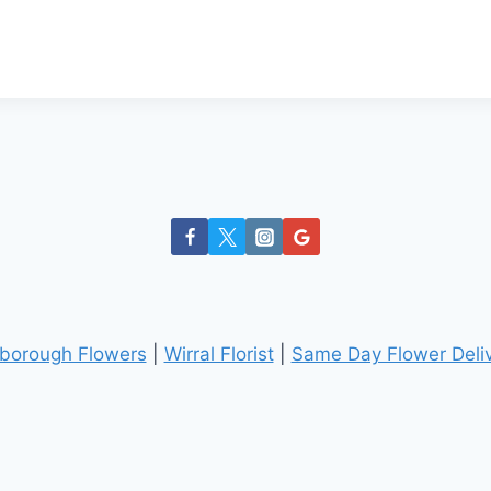
borough Flowers
|
Wirral Florist
|
Same Day Flower Deliv