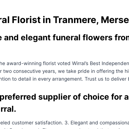
al Florist in Tranmere, Mers
and elegant funeral flowers from
 award-winning florist voted Wirral’s Best Independent B
for two consecutive years, we take pride in offering the h
ntion to detail in every arrangement. Trust us to deliver
referred supplier of choice for a
rral.
lleled customer satisfaction. 3. Elegant and compassion