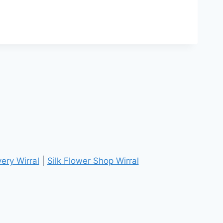
ery Wirral
|
Silk Flower Shop Wirral