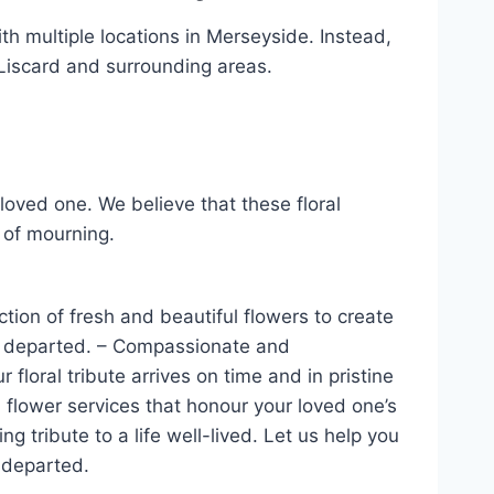
with multiple locations in Merseyside. Instead,
 Liscard and surrounding areas.
loved one. We believe that these floral
 of mourning.
tion of fresh and beautiful flowers to create
the departed. – Compassionate and
 floral tribute arrives on time and in pristine
 flower services that honour your loved one’s
tribute to a life well-lived. Let us help you
e departed.