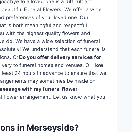
goodbye to a loved one is a difficult and
beautiful Funeral Flowers. We offer a wide
and preferences of your loved one. Our
at is both meaningful and respectful.
ou with the highest quality flowers and
we do. We have a wide selection of funeral
solutely! We understand that each funeral is
ions. Q
: Do you offer delivery services for
elivery to funeral homes and venues. Q:
How
least 24 hours in advance to ensure that we
 arrangements may sometimes be made on
 message with my funeral flower
ral flower arrangement. Let us know what you
tions in Merseyside?