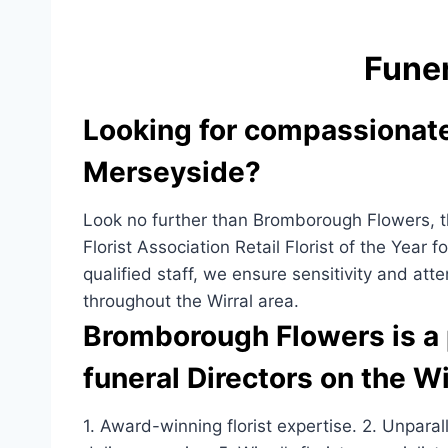
a
h
c
ar
Funer
e
e
b
Looking for compassionate 
o
o
Merseyside?
k
Look no further than Bromborough Flowers, the
Florist Association Retail Florist of the Year 
qualified staff, we ensure sensitivity and atte
throughout the Wirral area.
Bromborough Flowers is a p
funeral Directors on the Wi
1. Award-winning florist expertise. 2. Unpara